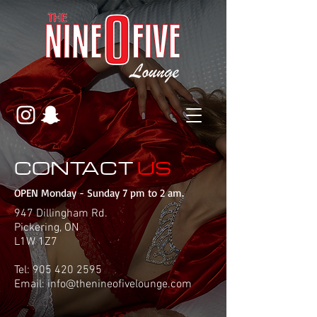
CONTACT
US
OPEN Monday - Sunday 7 pm to 2 am.
947 Dillingham Rd.
Pickering, ON
L1W 1Z7
Tel:
905 420 2595
Email:
info@thenineofivelounge.com