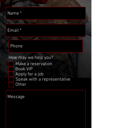
How may we help you?
Make a reservation
Book VIP
Apply for a job
Speak with a representative
Other