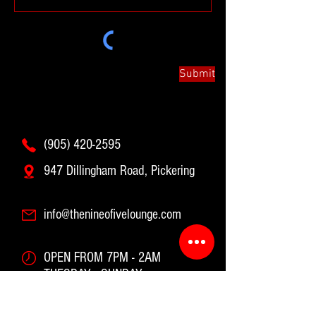
Submit
(905) 420-2595
947 Dillingham Road, Pickering
info@thenineofivelounge.com
OPEN FROM 7PM - 2AM
TUESDAY - SUNDAY