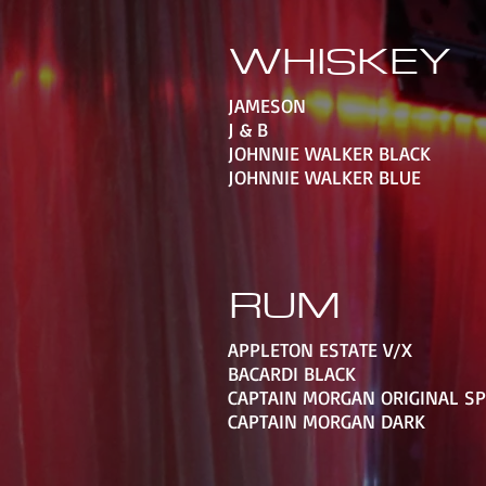
WHISKEY
JAMESON
J & B
JOHNNIE WALKER BLACK
JOHNNIE WALKER BLUE
RUM
APPLETON ESTATE V/X
BACARDI BLACK
CAPTAIN MORGAN ORIGINAL S
CAPTAIN MORGAN DARK