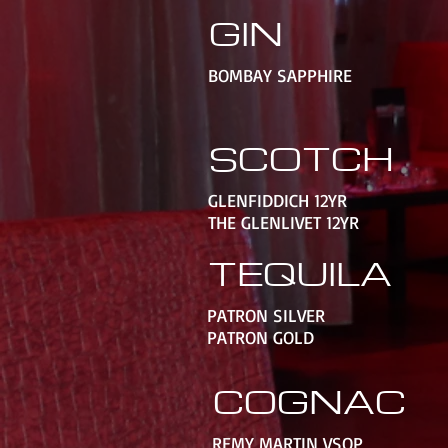
GIN
BOMBAY SAPPHIRE
SCOTCH
GLENFIDDICH 12YR
THE GLENLIVET 12YR
TEQUILA
PATRON SILVER
PATRON GOLD
COGNAC
REMY MARTIN VSOP