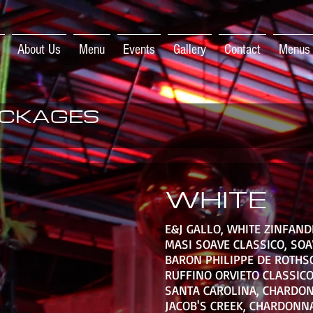
About Us
Menu
Events
Gallery
Contact
Menus
CKAGES
WHITE
E&J GALLO, WHITE ZINFAND
MASI SOAVE CLASSICO, SOA
BARON PHILIPPE DE ROTHS
RUFFINO ORVIETO CLASSICO
SANTA CAROLINA, CHARDO
JACOB'S CREEK, CHARDONN