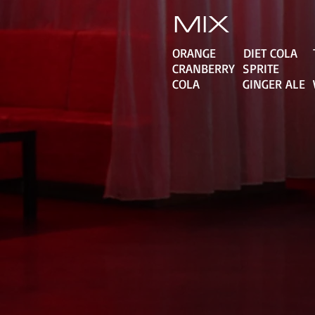
MIX
ORANGE DIET COLA
CRANBERRY SPRIT
COLA GINGER ALE 