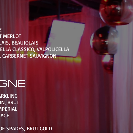
Z
T MERLOT
AIS, BEAUJOLAIS
ELLA CLASSICO, VALPOLICELLA
. CARBERNET SAUVIGNON
GNE
ARKLING
IN, BRUT
MPERIAL
TAGE
OF SPADES, BRUT GOLD