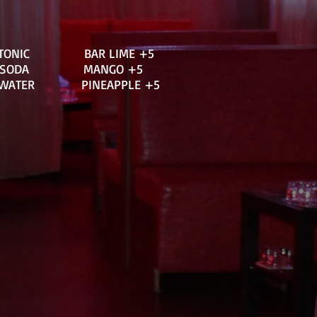
 TONIC BAR LIME +5
E SODA MANGO +5
WATER PINEAPPLE +5