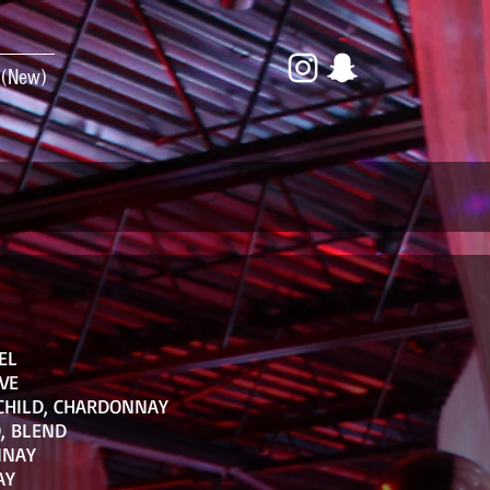
 (New)
EL
VE
CHILD, CHARDONNAY
, BLEND
NNAY
AY