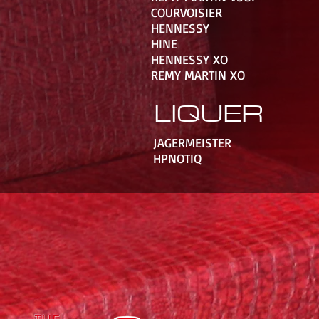
COURVOISIER
HENNESSY
HINE
HENNESSY XO
REMY MARTIN XO
LIQUER
JAGERMEISTER
HPNOTIQ