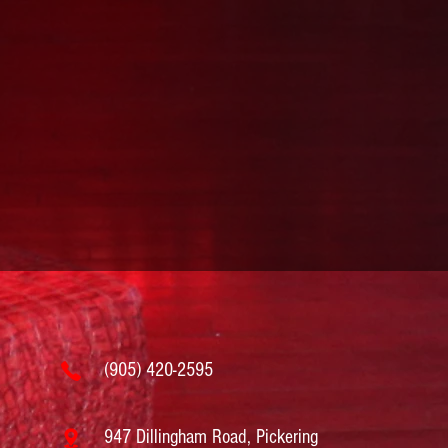
(905) 420-2595
947 Dillingham Road, Pickering