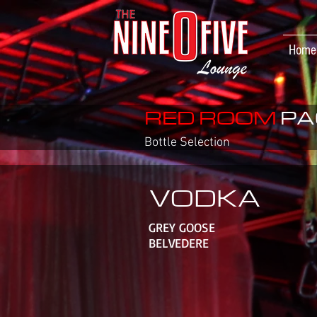
Home
RED ROOM
PA
Bottle Selection
VODKA
GREY GOOSE
BELVEDERE