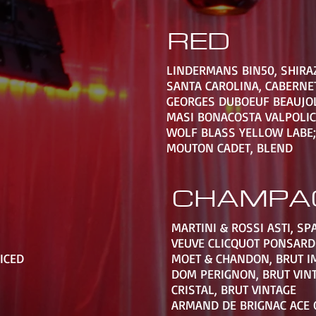
RED
LINDERMANS BIN50, SHIRA
SANTA CAROLINA, CABERNE
GEORGES DUBOEUF BEAUJOL
MASI BONACOSTA VALPOLIC
WOLF BLASS YELLOW LABE;
MOUTON CADET, BLEND
CHAMPA
MARTINI & ROSSI ASTI, SP
VEUVE CLICQUOT PONSARD
PICED
MOET & CHANDON, BRUT I
DOM PERIGNON, BRUT VIN
CRISTAL, BRUT VINTAGE
ARMAND DE BRIGNAC ACE 