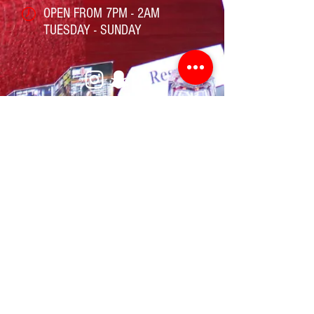
OPEN FROM 7PM - 2AM
TUESDAY - SUNDAY