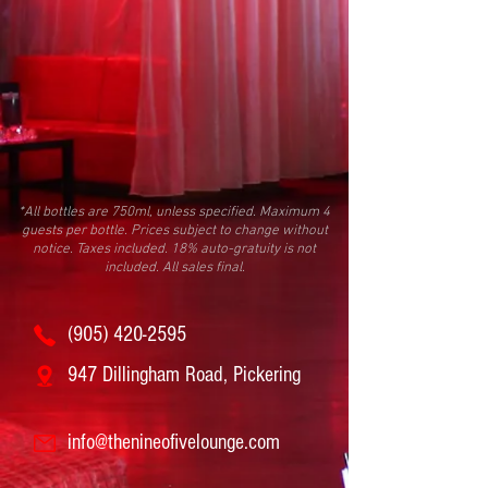
*All bottles are 750ml, unless specified. Maximum 4
guests per bottle. Prices subject to change without
notice. Taxes included. 18% auto-gratuity is not
included. All sales final.
(905) 420-2595
947 Dillingham Road, Pickering
info@thenineofivelounge.com