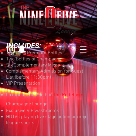
INCLUDES:
Two Ultra Premium Bottles
Two Bottles of Champagne
Six Complementary Mixes
Complementary Admission for Guest
List (before 11:30pm)
VIP Presentation
Luxurious VIP booth in
the Red Room
Champagne Lounge
Exclusive VIP washrooms
HDTVs playing live stage action or major
league sports